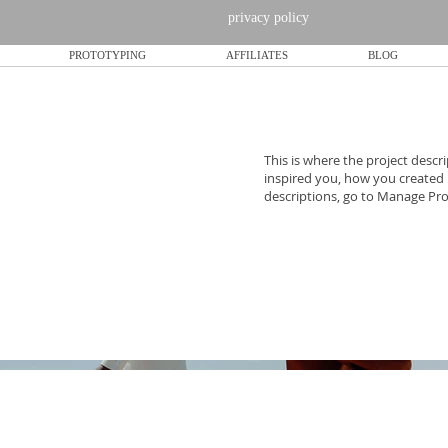
privacy policy
PROTOTYPING
AFFILIATES
BLOG
This is where the project descri
inspired you, how you created it
descriptions, go to Manage Pro