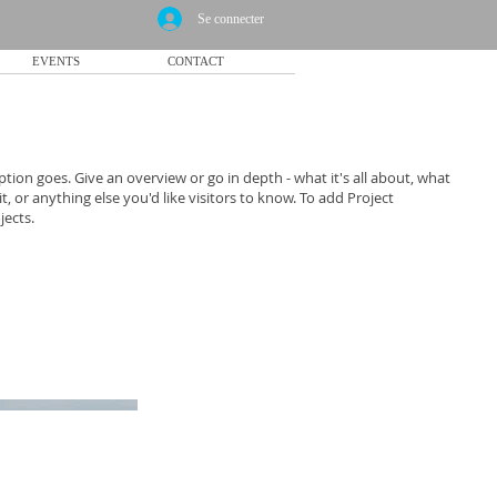
Se connecter
EVENTS
CONTACT
ption goes. Give an overview or go in depth - what it's all about, what
, or anything else you'd like visitors to know. To add Project
jects.