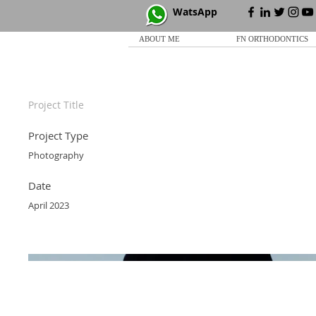
WatsApp
ABOUT ME
FN ORTHODONTICS
Project Title
Project Type
Photography
Date
April 2023