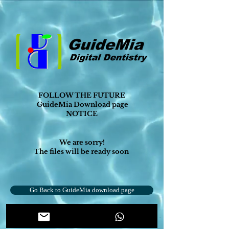
FOLLOW THE FUTURE
GuideMia Download page
NOTICE
We are sorry!
The files will be ready soon
Go Back to GuideMia download page