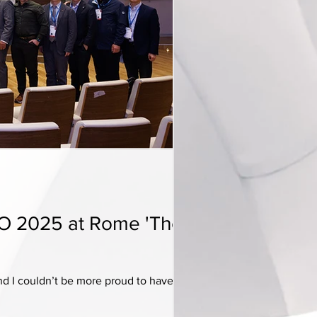
LO 2025 at Rome 'The
 I couldn’t be more proud to have