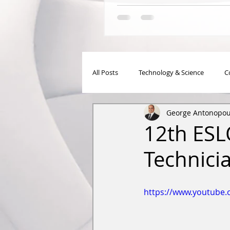
All Posts
Technology & Science
C
George Antonopou
Meetings-Events
Articles
12th ESL
Technici
https://www.youtube