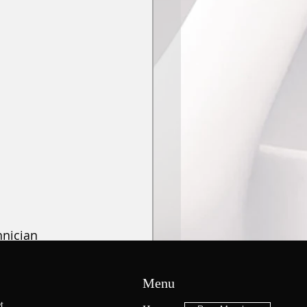
hnician 
f July
.
 For 
NTUA Students 
Menu
he Ortho 
t