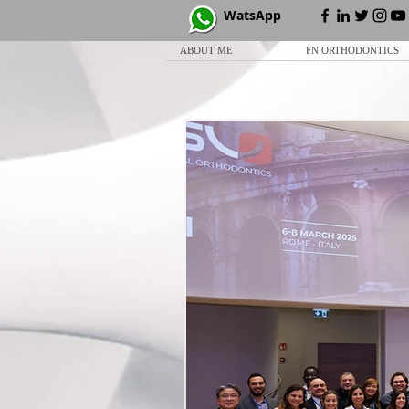
WatsApp
ABOUT ME
FN ORTHODONTICS