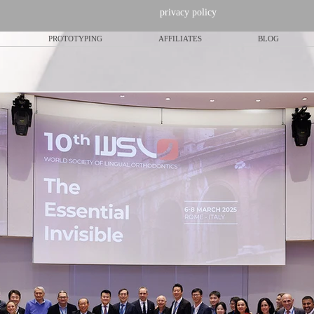
privacy policy
PROTOTYPING
AFFILIATES
BLOG