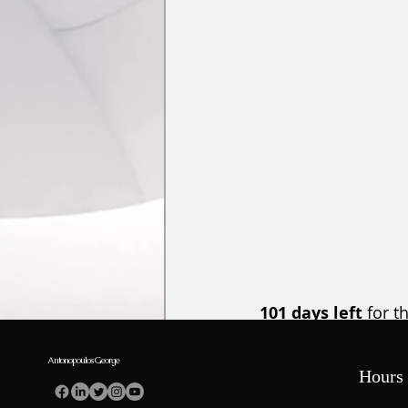
101 days left
 for t
Meeting. 
Megaron Co
Orthodontists regis
Antonopoulos George
Hours 
register here 
  and 