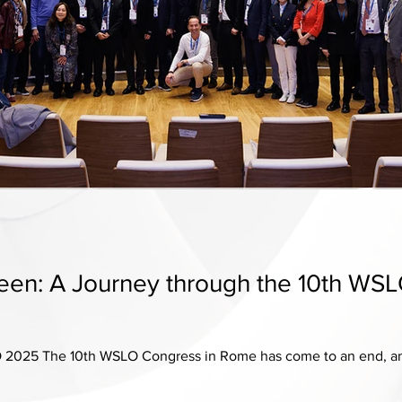
seen: A Journey through the 10th WS
2025 The 10th WSLO Congress in Rome has come to an end, and