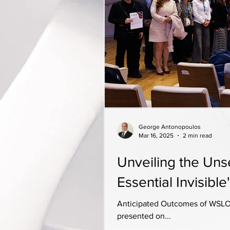
George Antonopoulos
Mar 16, 2025
2 min read
Unveiling the Un
Essential Invisible'
Anticipated Outcomes of WSLO 
presented on...