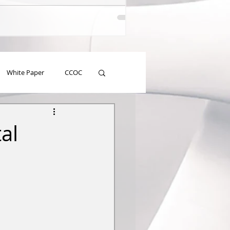
White Paper
CCOC
al