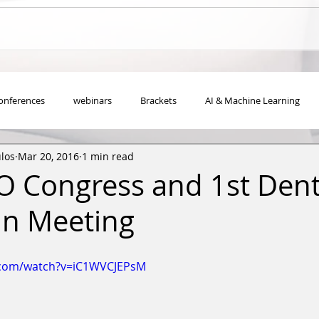
onferences
webinars
Brackets
ΑΙ & Machine Learning
los
Mar 20, 2016
1 min read
O Congress and 1st Dent
an Meeting
.com/watch?v=iC1WVCJEPsM