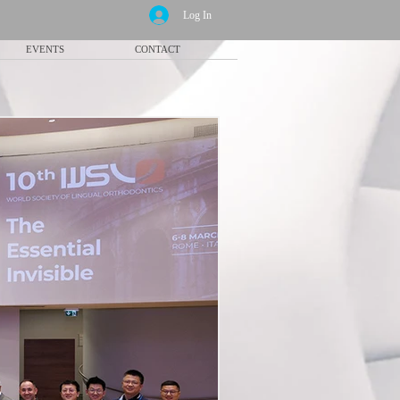
Log In
EVENTS
CONTACT