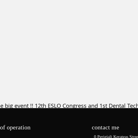
he big event !! 12th ESLO Congress and 1st Dental Tec
ncer Hall. Athens , Greece, 30th of June to 03rd o
ter here
  , 
for Dental Technicians register here
 , 
for D
of operation
contact me
for the registered Orthodontists who want to attend t
0 Perigiali Kerateas Stree