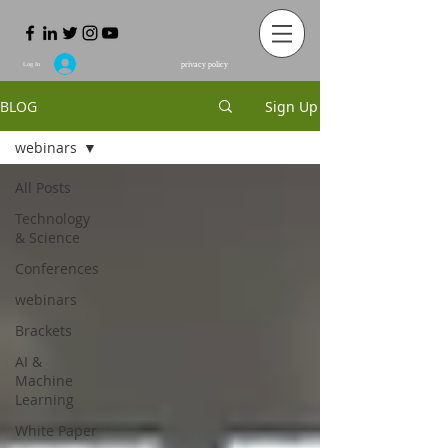
privacy policy
Log In
BLOG
Sign Up
webinars
All Posts
Technology
& Science
Conferences
webinars
Brackets
ΑΙ &
Machine
Learning
White Paper