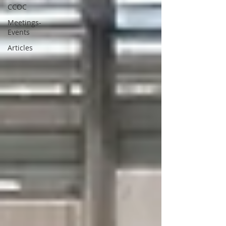
CCOC
Meetings-
Events
Articles