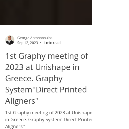
George Antonopoulos
Sep 12, 2023
1 min read
1st Graphy meeting of
2023 at Unishape in
Greece. Graphy
System''Direct Printed
Aligners''
1st Graphy meeting of 2023 at Unishape