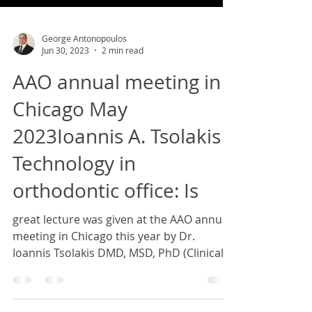
George Antonopoulos
Jun 30, 2023
2 min read
AAO annual meeting in
Chicago May
2023Ioannis A. Tsolakis ''
Technology in
orthodontic office: Is
great lecture was given at the AAO annual
meeting in Chicago this year by Dr.