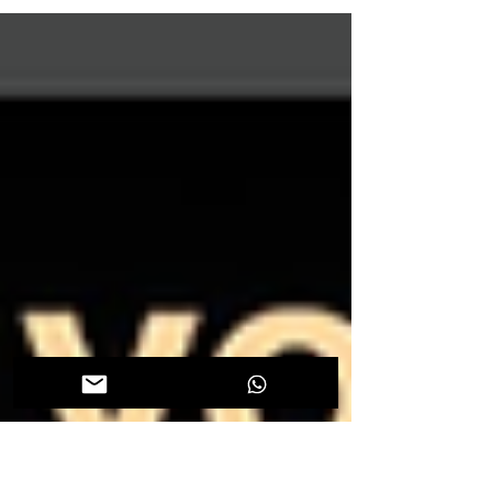
Ioannis Tsolakis DMD, MSD, PhD (Clinical
Assistant Professor