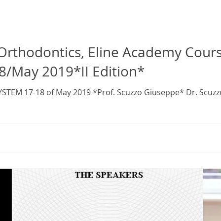
s, Eline Academy Course, Continuing
8/May 2019*II Edition*
YSTEM 17-18 of May 2019 *Prof. Scuzzo Giuseppe* Dr. Scuz