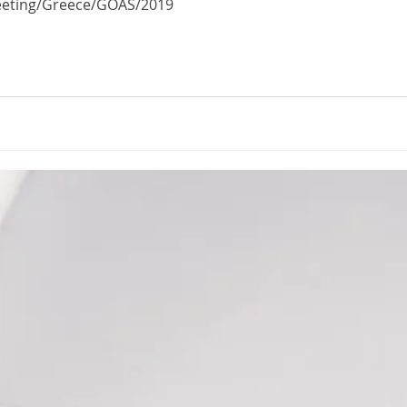
Meeting/Greece/GOAS/2019