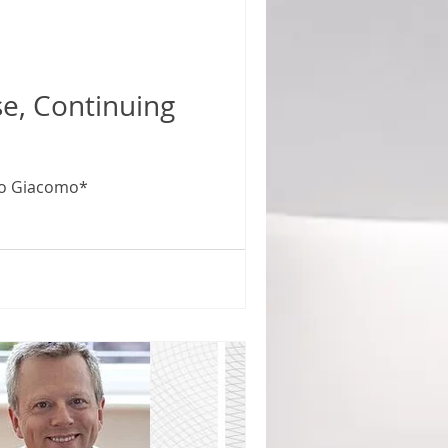
zo Giacomo*