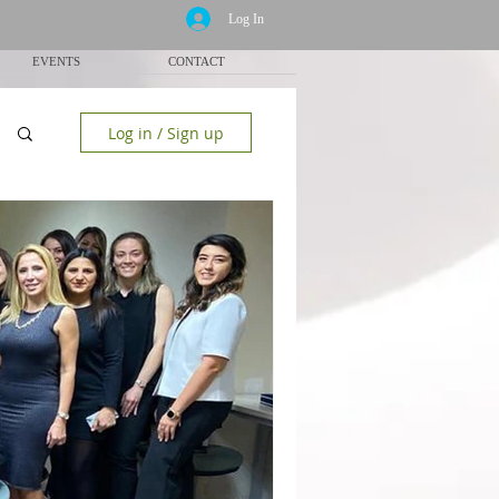
Log In
EVENTS
CONTACT
Log in / Sign up