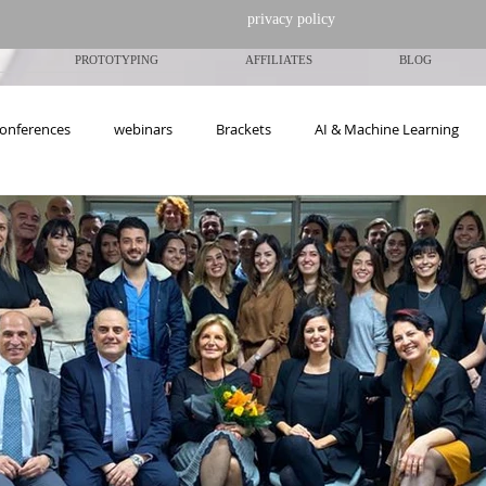
privacy policy
PROTOTYPING
AFFILIATES
BLOG
onferences
webinars
Brackets
ΑΙ & Machine Learning
ngs-Events
Articles