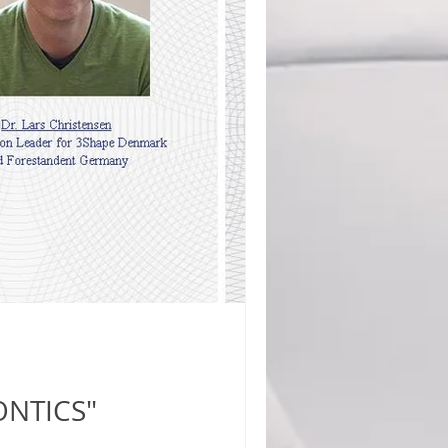
ONTICS"