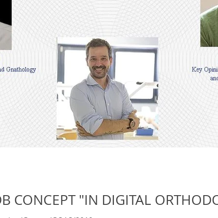
DB CONCEPT "IN DIGITAL ORTHOD