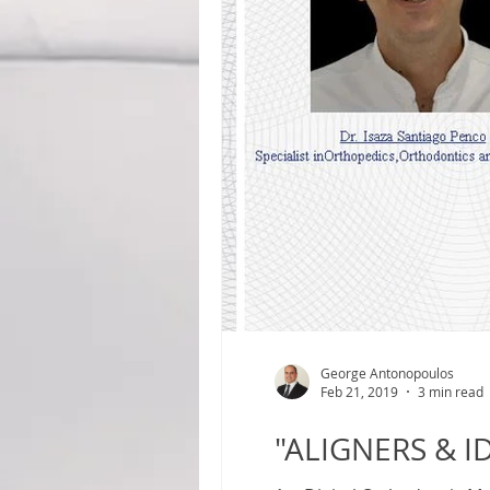
George Antonopoulos
Feb 21, 2019
3 min read
"ALIGNERS & I