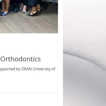
l Orthodontics
 supported by OKAN University of