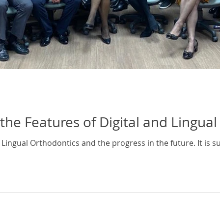
the Features of Digital and Lingua
al Lingual Orthodontics and the progress in the future. It is