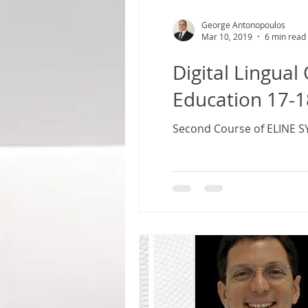
George Antonopoulos
Mar 10, 2019
6 min read
Digital Lingual Orthodontic
Education 17-1
Second Course of ELINE S