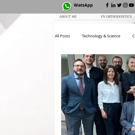
WatsApp
ABOUT ME
FN ORTHODONTICS
All Posts
Technology & Science
C
White Paper
CCOC
Meeti