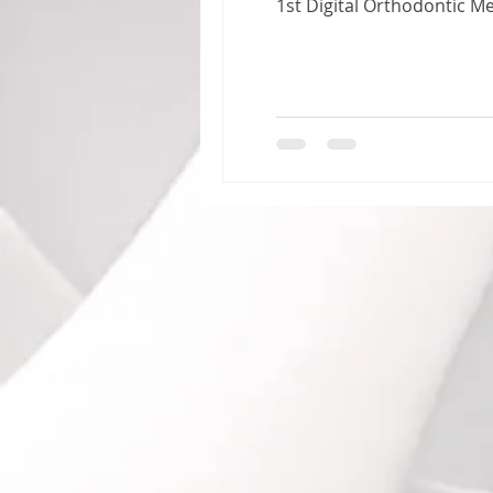
1st Digital Orthodontic 