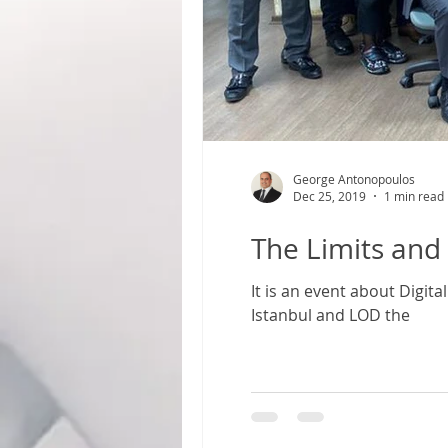
George Antonopoulos
Dec 25, 2019
1 min read
The Limits and 
It is an event about Digit
Istanbul and LOD the