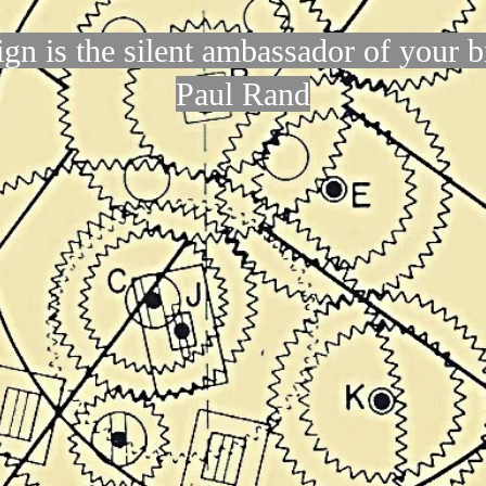
gn is the silent ambassador of your 
Paul Rand