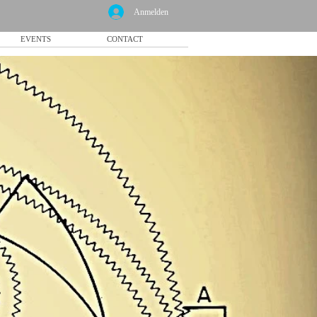
Anmelden
EVENTS
CONTACT