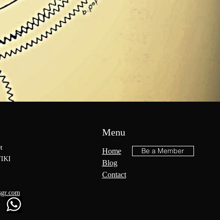
Menu
t
Be a Member
Home
IKI
Blog
Contact
sgr.com