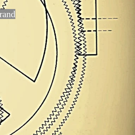
brand