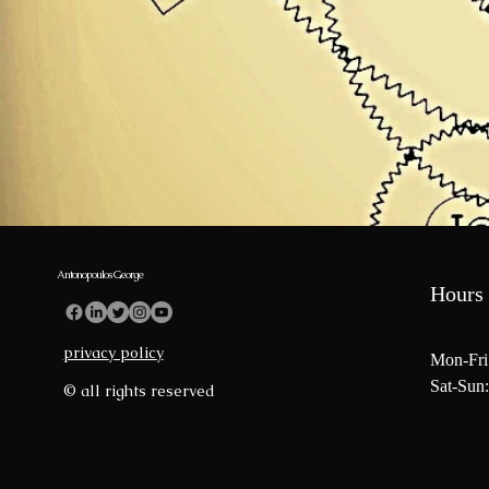
Antonopoulos George
Hours 
privacy policy
Mon-Fri
Sat-Sun:
© all rights reserved