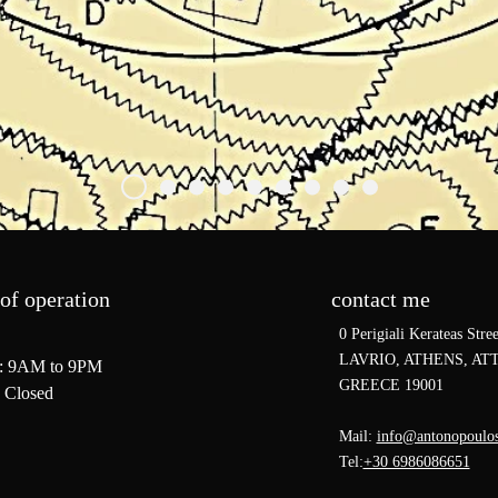
of operation
contact me
0 Perigiali Kerateas Stree
LAVRIO, ATHENS, ATT
: 9AM to 9PM
GREECE 19001
 Closed
Mail:
info@antonopoulo
Tel:
+30 6986086651