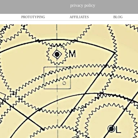
privacy policy
PROTOTYPING
AFFILIATES
BLOG