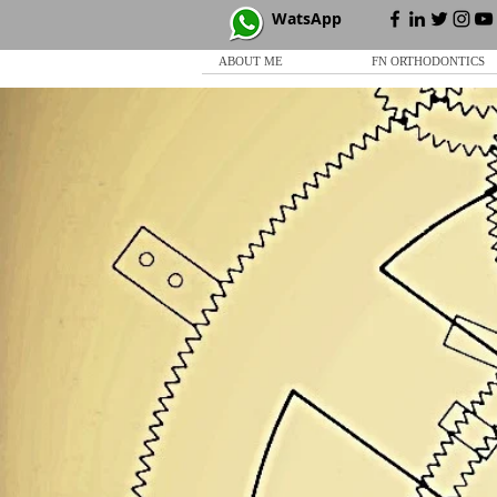
WatsApp
ABOUT ME
FN ORTHODONTICS