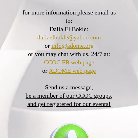
for more information please email us
to:
Dalia El Bokle:
daliaelbokle@yahoo.com
or
info@adome.org
or you may chat with us, 24/7 at:
CCOC FB web page
or
ADOME web page
Send us a message,
be a member of our CCOC groups,
and get registered for our events!