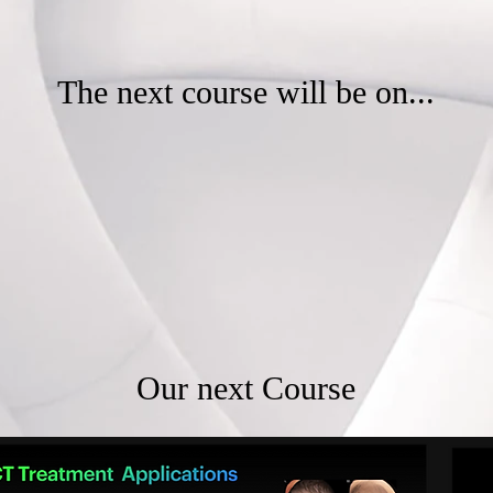
The next course will be on...
Our next Course