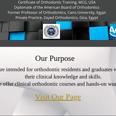
Our Purpose
are intended for orthodontic residents and graduates
their clinical knowledge and skills.
 offer clinical orthodontic courses and hands-on wo
Visit Our Page