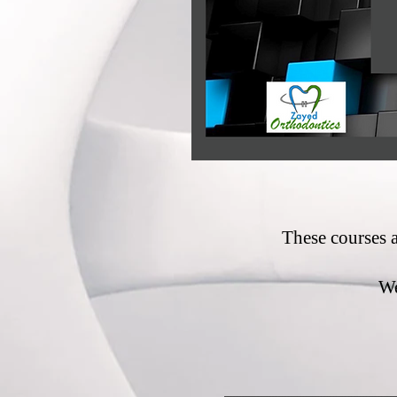
These courses 
We