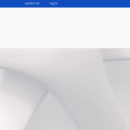
contact Us
Log In