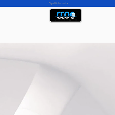
Digital Orthodontics