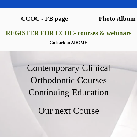
CCOC - FB page
Photo Album
REGISTER FOR CCOC- courses & webinars
Go back to ADOME
Contemporary Clinical
Orthodontic Courses
Continuing Education
Our next Course