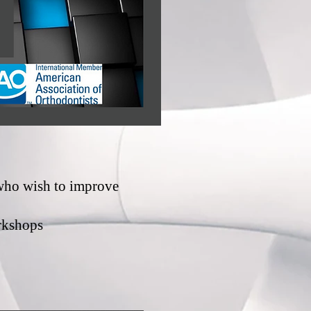
 who wish to improve
rkshops