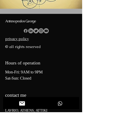
Antonopoulos George
privacy policy
© all rights reserved
Hours of operation
Mon-Fri: 9AM to 9PM
Sat-Sun: Closed
contact me
0 Perigiali Kerateas Street
LAVRIO, ATHENS, ATTIKI