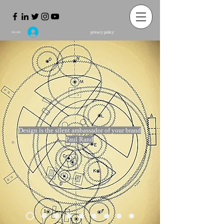
privacy policy
Accedi
Design is the silent ambassador of your brand
Paul Rand