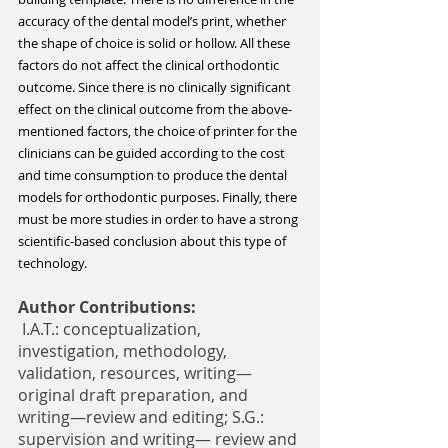
accuracy of the dental model’s print, whether 
the shape of choice is solid or hollow. All these 
factors do not affect the clinical orthodontic 
outcome. Since there is no clinically significant 
effect on the clinical outcome from the above-
mentioned factors, the choice of printer for the 
clinicians can be guided according to the cost 
and time consumption to produce the dental 
models for orthodontic purposes. Finally, there 
must be more studies in order to have a strong 
scientific-based conclusion about this type of 
technology.
Author Contributions:
 I.A.T.: conceptualization, 
investigation, methodology, 
validation, resources, writing—
original draft preparation, and 
writing—review and editing; S.G.: 
supervision and writing— review and 