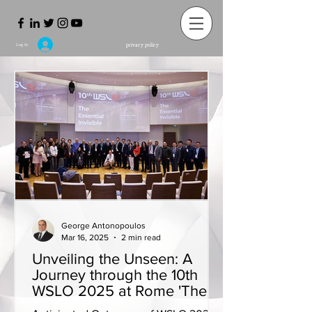
privacy policy
Log In
George Antonopoulos
Mar 16, 2025
2 min read
Unveiling the Unseen: A
Journey through the 10th
WSLO 2025 at Rome 'The
Essential Invisible'