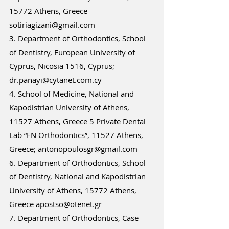
15772 Athens, Greece 
sotiriagizani@gmail.com 
3. Department of Orthodontics, School 
of Dentistry, European University of 
Cyprus, Nicosia 1516, Cyprus; 
dr.panayi@cytanet.com.cy 
4. School of Medicine, National and 
Kapodistrian University of Athens, 
11527 Athens, Greece 5 Private Dental 
Lab “FN Orthodontics”, 11527 Athens, 
Greece; antonopoulosgr@gmail.com 
6. Department of Orthodontics, School 
of Dentistry, National and Kapodistrian 
University of Athens, 15772 Athens, 
Greece apostso@otenet.gr 
7. Department of Orthodontics, Case 