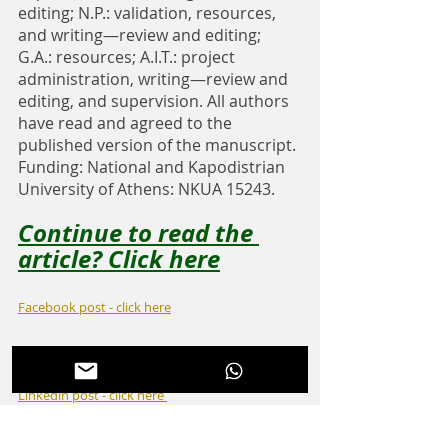
editing; N.P.: validation, resources, 
and writing—review and editing; 
G.A.: resources; A.I.T.: project 
administration, writing—review and 
editing, and supervision. All authors 
have read and agreed to the 
published version of the manuscript. 
Funding: National and Kapodistrian 
University of Athens: NKUA 15243.
Continue to read the 
article? Click here
Facebook post - click here
Instagram post - click here
Linkedin post - click here 
Twitter post - click here