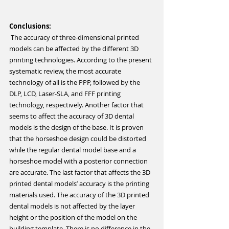
Conclusions:
 The accuracy of three-dimensional printed 
models can be affected by the different 3D 
printing technologies. According to the present 
systematic review, the most accurate 
technology of all is the PPP, followed by the 
DLP, LCD, Laser-SLA, and FFF printing 
technology, respectively. Another factor that 
seems to affect the accuracy of 3D dental 
models is the design of the base. It is proven 
that the horseshoe design could be distorted 
while the regular dental model base and a 
horseshoe model with a posterior connection 
are accurate. The last factor that affects the 3D 
printed dental models’ accuracy is the printing 
materials used. The accuracy of the 3D printed 
dental models is not affected by the layer 
height or the position of the model on the 
building template. There is no difference in the 