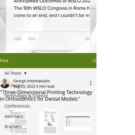
Anticipated Outcomes of WSLO 2025
The 10th WSLO Congress in Rome has
come to an end, and I couldn’t be more
proud to have presented on...
Post
All Posts
George Antonopoulos
All Posts
Aug 25, 2022
3 min read
''Three-Dimensional Printing Technology
Technology & Science
in Orthodontics for Dental Models''
Conferences
webinars
Brackets