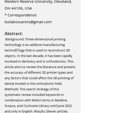
Western Reserve University, Cleveland, 
OH 44106, USA 
* Correspondence: 
tsolakisioannis@gmail.com
Abstract:
 Background: Three-dimensional printing 
technology is an additive manufacturing 
technology that is used to reconstruct 3D 
objects. In the last decade, it has been rapidly 
involved in dentistry and in orthodontics. This 
article aims to review the literature and present 
the accuracy of different 3D printer types and 
any factors that could affect the 3D printing of 
dental models in the orthodontic field. 
Methods: The search strategy of this 
systematic review included keywords in 
combination with MeSH terms in Medline, 
Scopus, and Cochrane Library until June 2022 
and only in English. Results: Eleven articles 