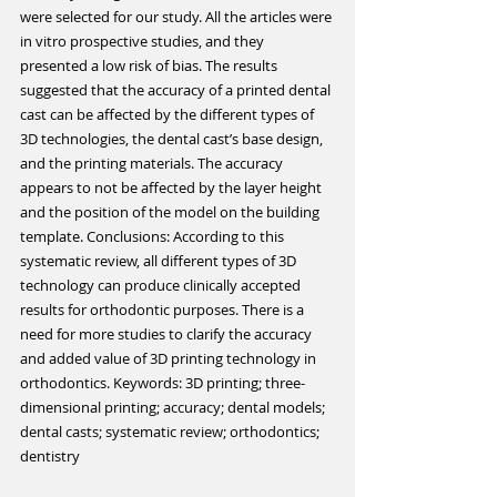
were selected for our study. All the articles were 
in vitro prospective studies, and they 
presented a low risk of bias. The results 
suggested that the accuracy of a printed dental 
cast can be affected by the different types of 
3D technologies, the dental cast’s base design, 
and the printing materials. The accuracy 
appears to not be affected by the layer height 
and the position of the model on the building 
template. Conclusions: According to this 
systematic review, all different types of 3D 
technology can produce clinically accepted 
results for orthodontic purposes. There is a 
need for more studies to clarify the accuracy 
and added value of 3D printing technology in 
orthodontics. Keywords: 3D printing; three-
dimensional printing; accuracy; dental models; 
dental casts; systematic review; orthodontics; 
dentistry