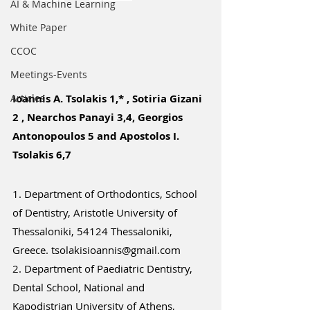
ΑΙ & Machine Learning
White Paper
CCOC
Meetings-Events
Articles
Ioannis A. Tsolakis 1,* , Sotiria Gizani 
2 , Nearchos Panayi 3,4, Georgios 
Antonopoulos 5 and Apostolos I. 
Tsolakis 6,7
1. Department of Orthodontics, School 
of Dentistry, Aristotle University of 
Thessaloniki, 54124 Thessaloniki, 
Greece. 
tsolakisioannis@gmail.com
2. Department of Paediatric Dentistry, 
Dental School, National and 
Kapodistrian University of Athens, 