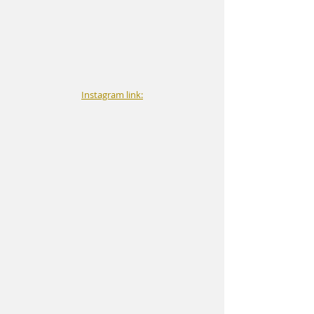
Instagram link: