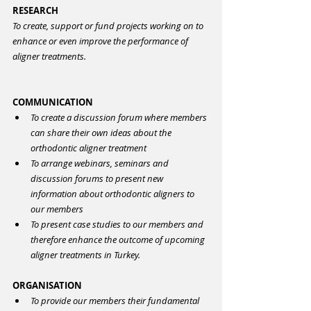
RESEARCH
To create, support or fund projects working on to 
enhance or even improve the performance of 
aligner treatments.
COMMUNICATION
To create a discussion forum where members 
can share their own ideas about the 
orthodontic aligner treatment
To arrange webinars, seminars and 
discussion forums to present new 
information about orthodontic aligners to 
our members
To present case studies to our members and 
therefore enhance the outcome of upcoming 
aligner treatments in Turkey.
ORGANISATION
To provide our members their fundamental 