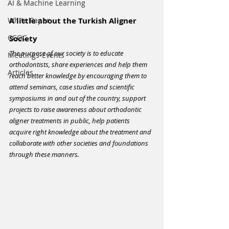
ΑΙ & Machine Learning
White Paper
A little about the Turkish Aligner 
CCOC
Society
The purpose of our society is to educate 
Meetings-Events
orthodontists, share experiences and help them 
Articles
reach better knowledge by encouraging them to 
attend seminars, case studies and scientific 
symposiums in and out of the country, support 
projects to raise awareness about orthodontic 
aligner treatments in public, help patients 
acquire right knowledge about the treatment and 
collaborate with other societies and foundations 
through these manners.