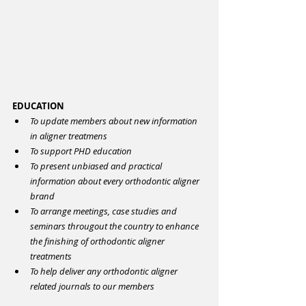
EDUCATION
To update members about new information 
in aligner treatmens
To support PHD education
To present unbiased and practical 
information about every orthodontic aligner 
brand
To arrange meetings, case studies and 
seminars througout the country to enhance 
the finishing of orthodontic aligner 
treatments
To help deliver any orthodontic aligner 
related journals to our members