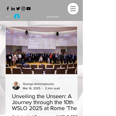
privacy policy
Log In
George Antonopoulos
Mar 16, 2025
2 min read
Unveiling the Unseen: A
Journey through the 10th
WSLO 2025 at Rome 'The
Essential Invisible'