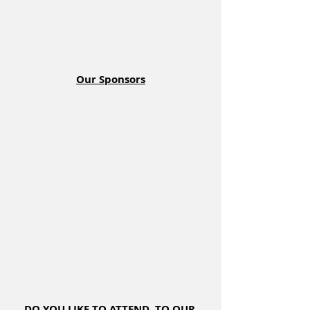
Our Sponsors
DO YOU LIKE TO ATTEND  TO OUR 