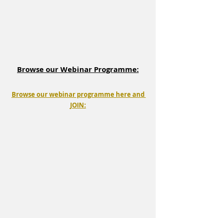
Browse our Webinar Programme:
Browse our webinar programme here and 
JOIN: