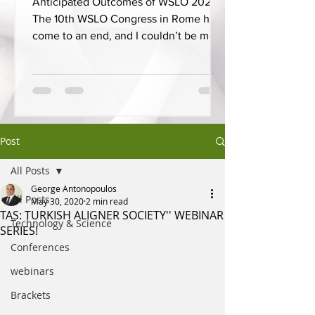
Anticipated Outcomes of WSLO 2025
The 10th WSLO Congress in Rome has
come to an end, and I couldn’t be more
proud to have presented on...
Post
All Posts
George Antonopoulos
All Posts
May 30, 2020
2 min read
TAS: TURKISH ALIGNER SOCIETY'' WEBINAR
Technology & Science
SERIES!
Conferences
webinars
Brackets