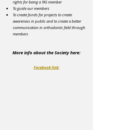
rights for being a TAS member
To guide our members
To create funds for projects to create 
awareness in public and to create a better 
communication in orthodontic field through 
members
More info about the Society here:
Facebook link: