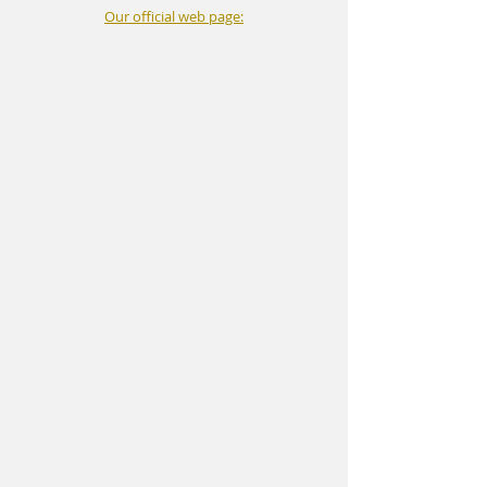
Our official web page: