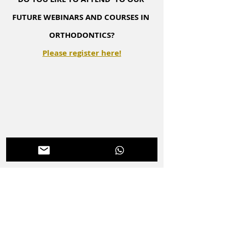
FUTURE WEBINARS AND COURSES IN 
ORTHODONTICS?
Please register here!