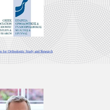
on for Orthodontic Study and Research