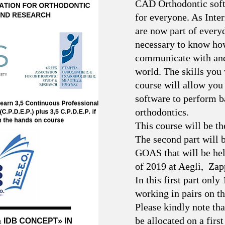
CAD Orthodontic softw
for everyone. As Inte
are now part of everyda
necessary to know how
communicate with and 
world. The skills you w
course will allow you
software to perform ba
orthodontics.
This course will be the
The second part will b
GOAS that will be he
of 2019 at Aegli, Zap
In this first part only
working in pairs on t
Please kindly note tha
be allocated on a first