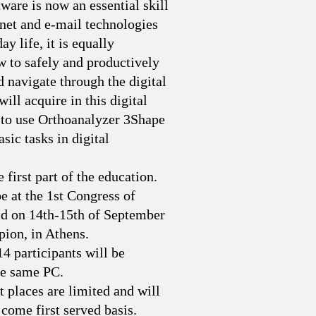
are is now an essential skill
rnet and e-mail technologies
y life, it is equally
 to safely and productively
navigate through the digital
ill acquire in this digital
 to use Orthoanalyzer 3Shape
sic tasks in digital
 first part of the education.
e at the 1st Congress of
ld on 14th-15th of September
pion, in Athens.
 14 participants will be
he same PC.
t places are limited and will
 come first served basis.