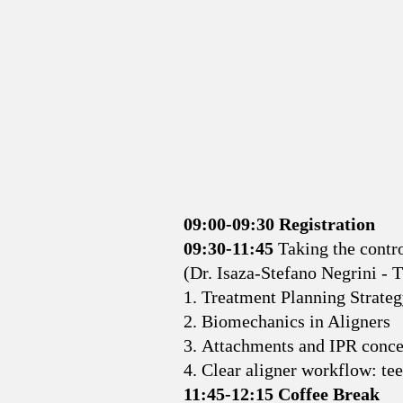
09:00-09:30 Registration
09:30-11:45
Taking the contro
(Dr. Isaza-Stefano Negrini - 
1. Treatment Planning Strate
2. Biomechanics in Aligners
3. Attachments and IPR conce
4. Clear aligner workflow: te
11:45-12:15 Coffee Break