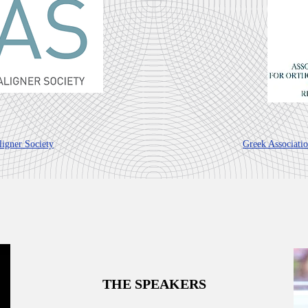
igner Society
Greek Associati
THE SPEAKERS