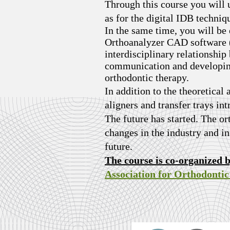
Through this course you will u
as for the digital IDB techni
In the same time, you will be
Orthoanalyzer CAD software (3
interdisciplinary relationshi
communication and developing 
orthodontic therapy.
In addition to the theoretical 
aligners and transfer trays in
The future has started. The or
changes in the industry and in 
future.
The course is co-organized 
Association for Orthodonti