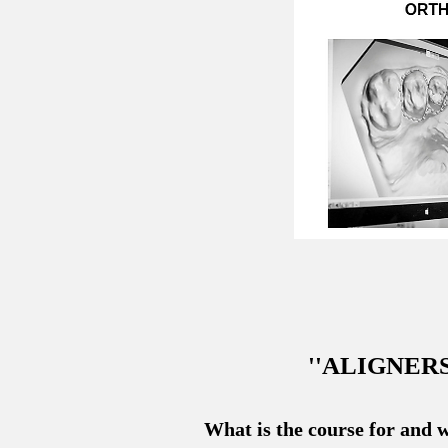
''ALIGNER
What is the course for and w