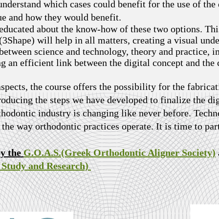
nderstand which cases could benefit for the use of the 
que and how they would benefit.
 educated about the know-how of these two options. Thi
Shape) will help in all matters, creating a visual und
p between science and technology, theory and practice,
an efficient link between the digital concept and the
aspects, the course offers the possibility for the fabricat
troducing the steps we have developed to finalize the di
thodontic industry is changing like never before. Techno
the way orthodontic practices operate. It is time to par
by the
G.O.A.S.(Greek Orthodontic Aligner Society)
c Study and Research)