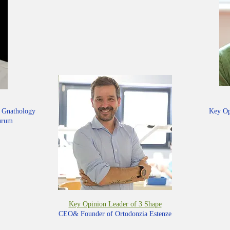
d Gnathology
Key Op
aurum
Key Opinion Leader of 3 Shape
CEO& Founder of Ortodonzia Estenze