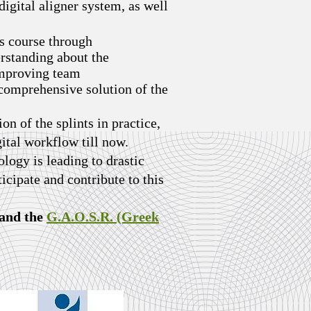
digital aligner system, as well
s course through
erstanding about the
 improving team
 comprehensive solution of the
ion of the splints in practice,
gital workflow till now.
logy is leading to drastic
ticipate and contribute to this
and the
G.A.O.S.R. (Greek