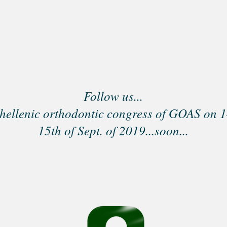
Follow us...
hellenic orthodontic congress of GOAS on 1
15th of Sept. of 2019...soon...