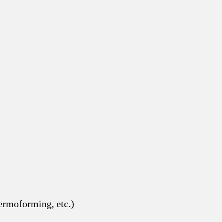
hermoforming, etc.)