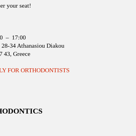
er your seat!
:00 – 17:00
 28-34 Athanasiou Diakou
17 43, Greece
NLY FOR ORTHODONTISTS
THODONTICS