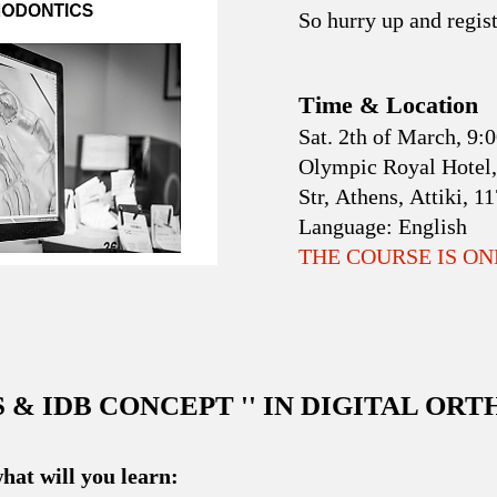
So hurry up and regist
Time & Location
Sat. 2th of March, 9
Olympic Royal Hotel,
Str, Athens, Attiki, 1
Language:
English
THE COURSE IS O
S & IDB CONCEPT '' IN DIGITAL OR
hat will you learn: