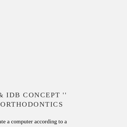
& IDB CONCEPT ''
L ORTHODONTICS
te a computer according to a