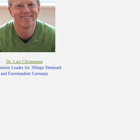
Dr. Lars Christensen
inion Leader for 3Shape Denmark
and Forestandent Germany