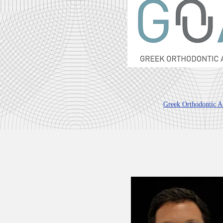
Greek Orthodontic Al