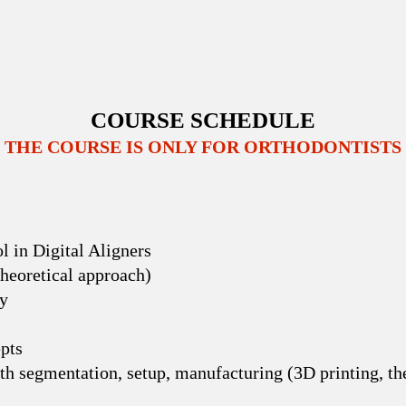
COURSE SCHEDULE
THE COURSE IS ONLY FOR ORTHODONTISTS
l in Digital Aligners
Theoretical approach)
gy
pts
eth segmentation, setup, manufacturing (3D printing, t