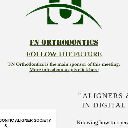
FN ORTHODONTICS
FOLLOW THE FUTURE
FN Orthodontics is the main sponsor of this meeting.
More info about us pls click here
''ALIGNERS 
IN DIGITA
Knowing how to opera