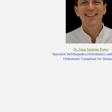
Dr. Isaza Santiago Penco
Specialist inOrthopedics,Orthodontics an
Orthodontic Consultant for Dent