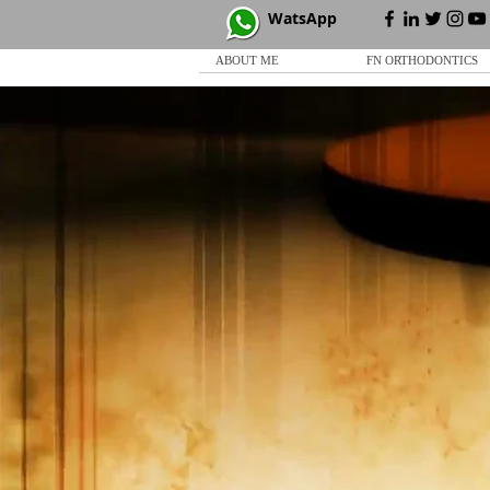
WatsApp
ABOUT ME
FN ORTHODONTICS