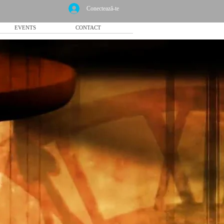
Conectează-te
EVENTS
CONTACT