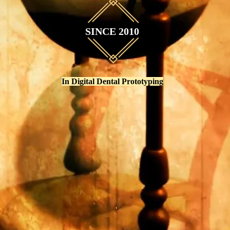
SINCE 2010
In Digital Dental Prototyping