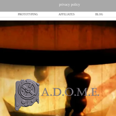
privacy policy
PROTOTYPING
AFFILIATES
BLOG