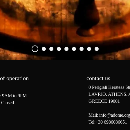
of operation
contact us
0 Perigiali Kerateas St
LAVRIO, ATHENS, 
: 9AM to 9PM
GREECE 19001
 Closed
Mail:
info@adome.or
Tel:
+30 6986086651