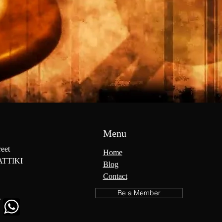
Menu
reet
Home
ATTIKI
Blog
Contact
Be a Member
g