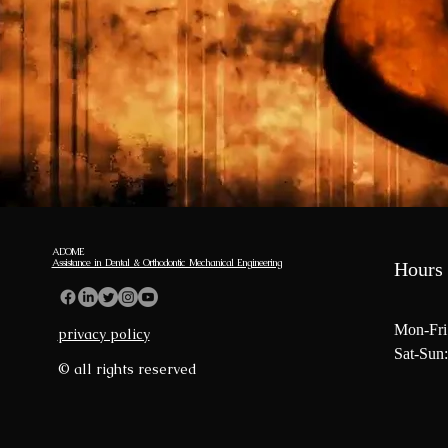
ADOME
Assistance in Dental & Orthodontic Mechanical Engineering
Hours 
Mon-Fri
privacy policy
Sat-Sun:
© all rights reserved