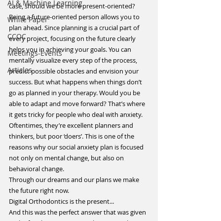
ΑΙ & Machine Learning
case, should we be more present-oriented?
Being a future-oriented person allows you to 
White Paper
plan ahead. Since planning is a crucial part of 
CCOC
every project, focusing on the future clearly 
helps you in achieving your goals. You can 
Meetings-Events
mentally visualize every step of the process, 
Articles
predict possible obstacles and envision your 
success. But what happens when things don’t 
go as planned in your therapy. Would you be 
able to adapt and move forward? That’s where 
it gets tricky for people who deal with anxiety. 
Oftentimes, they’re excellent planners and 
thinkers, but poor ‘doers’. This is one of the 
reasons why our social anxiety plan is focused 
not only on mental change, but also on 
behavioral change.
Through our dreams and our plans we make 
the future right now.
Digital Orthodontics is the present...
And this was the perfect answer that was given 