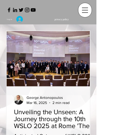
privacy policy
Log In
George Antonopoulos
Mar 16, 2025
2 min read
Unveiling the Unseen: A
Journey through the 10th
WSLO 2025 at Rome 'The
Essential Invisible'