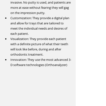
invasive. No putty is used, and patients are 
more at ease without fearing they will gag 
on the impression putty.  
Customization: They provide a digital plan 
and allow for trays that are tailored to 
meet the individual needs and desires of 
each patient.  
Visualization: They provide each patient 
with a definite picture of what their teeth 
will look like before, during and after 
orthodontic treatment.  
Innovation: They use the most advanced 3-
D software technologies (Orthoanalyzer) 