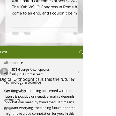
Anticipated Outcomes of WSLO 2025
The 10th WSLO Congress in Rome has
come to an end, and I couldn’t be more
proud to have presented on...
Post
All Posts
SDT George Antonopoulos
All Posts
Jul 6, 2017
2 min read
Digital Orthodontics.Is this the future?
Technology & Science
Deciding whether being concerned with the 
Conferences
future is positive or negative, mainly depends 
webinars
on what you mean by ‘concerned’. If it means 
constant worrying, then being future-oriented 
Brackets
might have a bad connotation for you. In this 