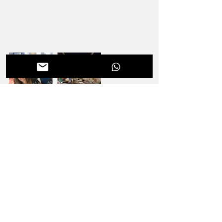
#EΟΓΜΕ
#DouloupasFragiskos
#IsazaSantiagoPenco
#StefanoNegrini
#GidarakouIoanna
#SADENT
#FNORTHODONTICS
#Orthodontists
#Dentists
#3Shape
#Orthodontics
#ADOME