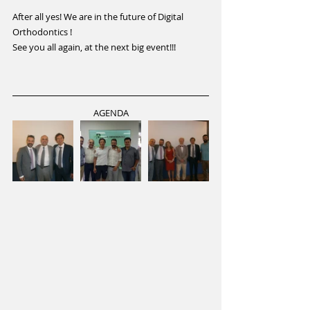
After all yes! We are in the future of Digital 
Orthodontics !
See you all again, at the next big event!!!
AGENDA