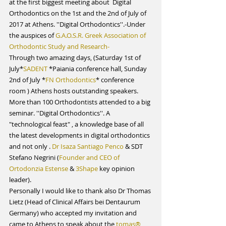
at the first biggest meeting about  Digital 
Orthodontics on the 1st and the 2nd of July of 
2017 at Athens. ''Digital Orthodontics''.-Under 
the auspices of 
G.A.O.S.R. Greek Association of 
Orthodontic Study and Research-
Through two amazing days, (Saturday 1st of 
July*
SADENT
 *Paiania conference hall, Sunday 
2nd of July *
FN Orthodontics
* conference 
room ) Athens hosts outstanding speakers. 
More than 100 Orthodontists attended to a big 
seminar. ''Digital Orthodontics''. A 
"technological feast" , a knowledge base of all  
the latest developments in digital orthodontics 
and not only . 
Dr Isaza Santiago Penco 
& SDT 
Stefano Negrini (
Founder and CEO of 
Ortodonzia Estense
 & 
3Shape
 key opinion 
leader).
Personally I would like to thank also Dr Thomas 
Lietz (Head of Clinical Affairs bei Dentaurum 
Germany) who accepted my invitation and 
came to Athens to speak about the 
tomas® 