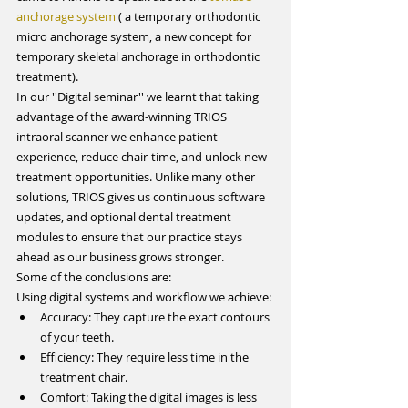
anchorage system
 ( a temporary orthodontic 
micro anchorage system, a new concept for 
temporary skeletal anchorage in orthodontic 
treatment).
In our ''Digital seminar'' we learnt that taking 
advantage of the award-winning TRIOS 
intraoral scanner we enhance patient 
experience, reduce chair-time, and unlock new 
treatment opportunities. Unlike many other 
solutions, TRIOS gives us continuous software 
updates, and optional dental treatment 
modules to ensure that our practice stays 
ahead as our business grows stronger.
Some of the conclusions are:
Using digital systems and workflow we achieve: 
Accuracy: They capture the exact contours 
of your teeth.  
Efficiency: They require less time in the 
treatment chair.  
Comfort: Taking the digital images is less 